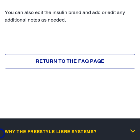
You can also edit the insulin brand and add or edit any
additional notes as needed.
RETURN TO THE FAQ PAGE
...
WHY THE FREESTYLE LIBRE SYSTEMS?