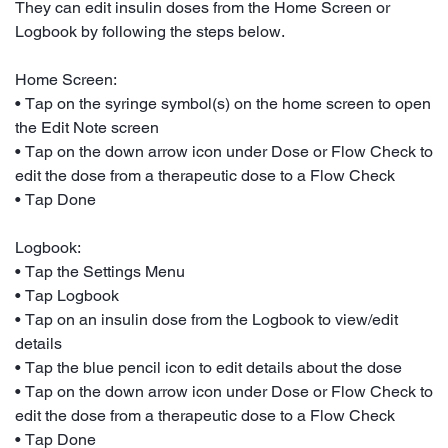
They can edit insulin doses from the Home Screen or
Logbook by following the steps below.
Home Screen:
• Tap on the syringe symbol(s) on the home screen to open
the Edit Note screen
• Tap on the down arrow icon under Dose or Flow Check to
edit the dose from a therapeutic dose to a Flow Check
• Tap Done
Logbook:
• Tap the Settings Menu
• Tap Logbook
• Tap on an insulin dose from the Logbook to view/edit
details
• Tap the blue pencil icon to edit details about the dose
• Tap on the down arrow icon under Dose or Flow Check to
edit the dose from a therapeutic dose to a Flow Check
• Tap Done