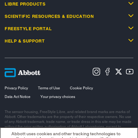
LIBRE PRODUCTS
SCIENTIFIC RESOURCES & EDUCATION
FREESTYLE PORTAL
HELP & SUPPORT
Privacy Policy
Terms of Use
Cookie Policy
Data Act Notice
Your privacy choices
The sensor housing, FreeStyle Libre, and related brand marks are marks of
Abbott. Other trademarks are the property of their respective owners. No use
of any Abbott trademark, trade name, or trade dress in this site may be made
without the prior written authorisation of Abbott Laboratories, except to
identify the product or services of the company.
Abbott uses cookies and other tracking technologies to