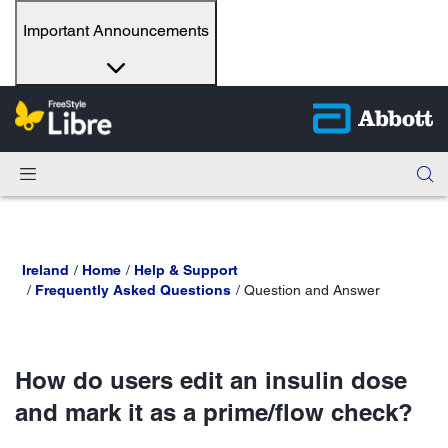
Important Announcements
Ireland
Home
Help & Support
Frequently Asked Questions
Question and Answer
How do users edit an insulin dose
and mark it as a prime/flow check?