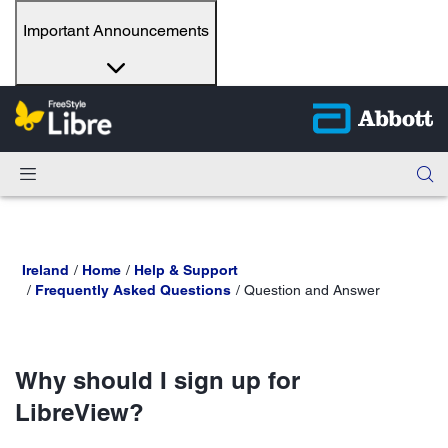
Important Announcements
Ireland
Home
Help & Support
Frequently Asked Questions
Question and Answer
Why should I sign up for
LibreView?