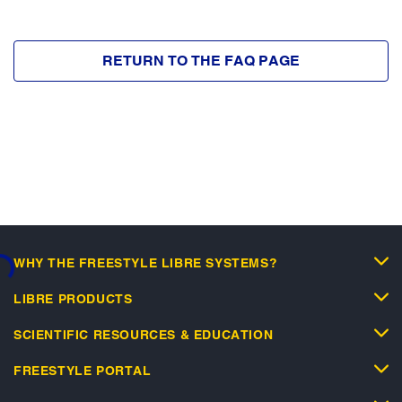
RETURN TO THE FAQ PAGE
WHY THE FREESTYLE LIBRE SYSTEMS?
...
LIBRE PRODUCTS
SCIENTIFIC RESOURCES & EDUCATION
FREESTYLE PORTAL