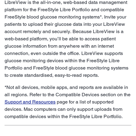
LibreView is the all-in-one, web-based data management
platform for the FreeStyle Libre Portfolio and compatible
FreeStyle blood glucose monitoring systems*. Invite your
patients to upload their glucose data into your LibreView
account remotely and securely. Because LibreView is a
web-based platform, you’ll be able to access patient
glucose information from anywhere with an internet
connection, even outside the office. LibreView supports
glucose monitoring devices within the FreeStyle Libre
Portfolio and FreeStyle blood glucose monitoring systems
to create standardised, easy-to-read reports.
*Not all devices, mobile apps, and reports are available in
all regions. Refer to the Compatible Devices section on the
Support and Resources
page for a list of supported
devices. Mac computers can only support uploads from
compatible devices within the FreeStyle Libre Portfolio.