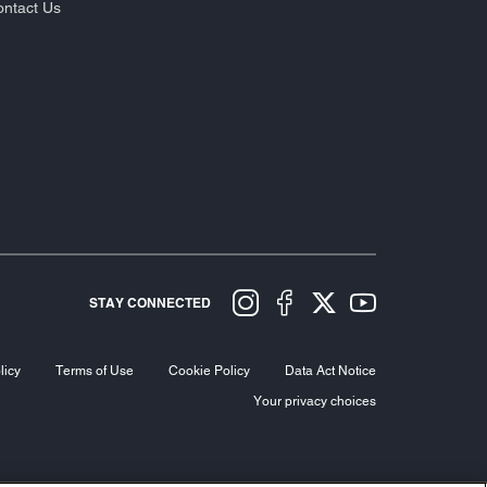
ntact Us
STAY CONNECTED
licy
Terms of Use
Cookie Policy
Data Act Notice
Your privacy choices