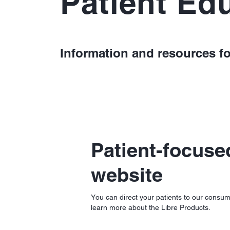
Patient Ed
Information and resources fo
Patient-focuse
website
You can direct your patients to our consum
learn more about the Libre Products.