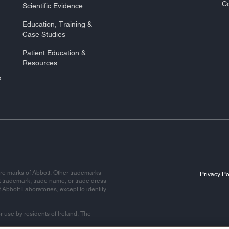
Co
Scientific Evidence
Education, Training &
Case Studies
Patient Education &
Resources
&
re marks of Abbott. Other trademarks
Privacy Po
t trademark, trade name, or trade dress
f Abbott Laboratories, except to identify
r use by residents of Ireland. The