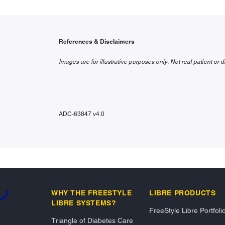
References & Disclaimers
Images are for illustrative purposes only. Not real patient or d
ADC-63847 v4.0
g...
WHY THE FREESTYLE
LIBRE PRODUCTS
LIBRE SYSTEMS?
FreeStyle Libre Portfoli
Triangle of Diabetes Care