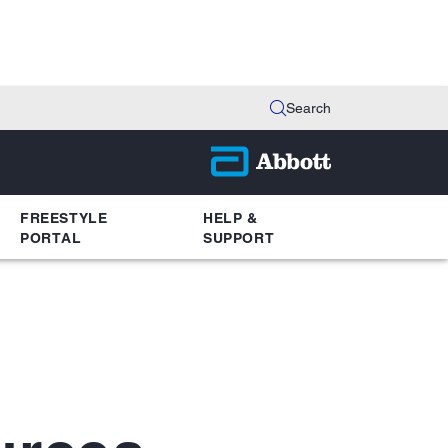
Search
FREESTYLE
HELP &
PORTAL
SUPPORT