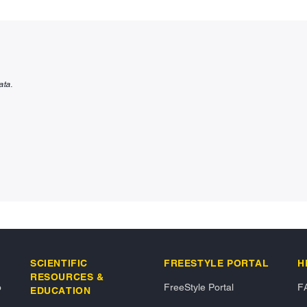
ata.
SCIENTIFIC
FREESTYLE PORTAL
H
RESOURCES &
o
FreeStyle Portal
F
EDUCATION