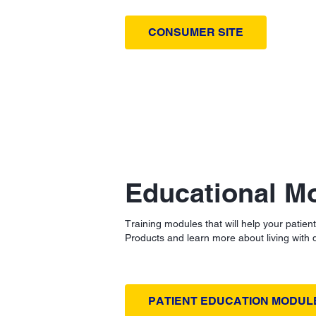
CONSUMER SITE
Educational M
Training modules that will help your patien
Products and learn more about living with 
PATIENT EDUCATION MODUL