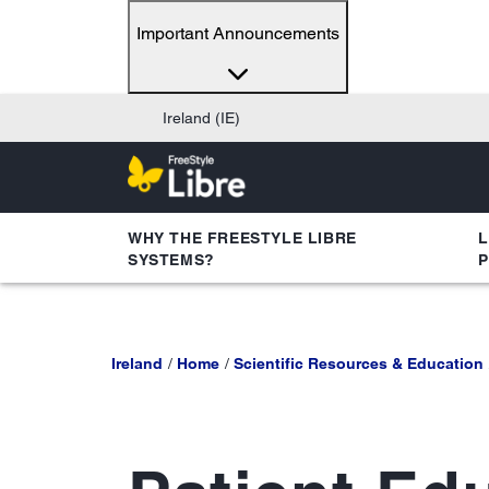
Important Announcements
Ireland (IE)
WHY THE FREESTYLE LIBRE
L
SYSTEMS?
Ireland
Home
Scientific Resources & Education