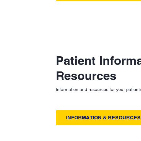
Patient Inform
Resources
Information and resources for your patient
INFORMATION & RESOURCES