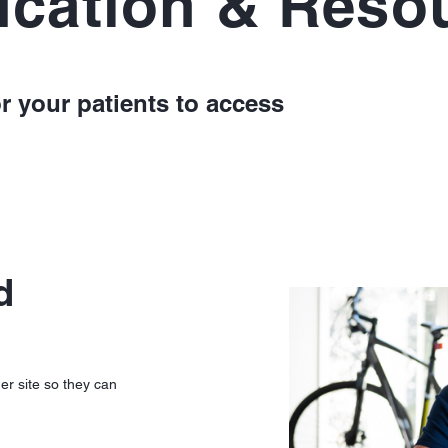
ucation & Reso
r your patients to access
d
er site so they can