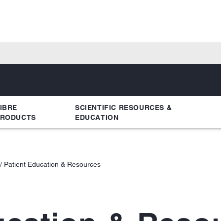
IBRE
SCIENTIFIC RESOURCES &
PRODUCTS
EDUCATION
Patient Education & Resources