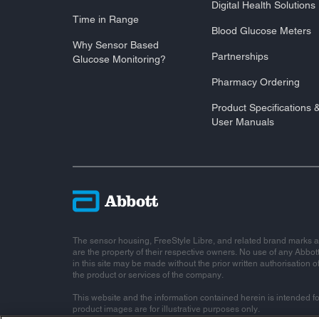
Digital Health Solutions
Time in Range
Blood Glucose Meters
Why Sensor Based
Partnerships
Glucose Monitoring?
Pharmacy Ordering
Product Specifications 
User Manuals
The sensor housing, FreeStyle Libre, and related brand marks a
are the property of their respective owners. No use of any Abbot
in this site may be made without the prior written authorisation o
the product or services of the company.
This website and the information contained herein is intended fo
product images are for illustrative purposes only.