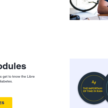
odules
ts get to know the Libre
diabetes.
ES