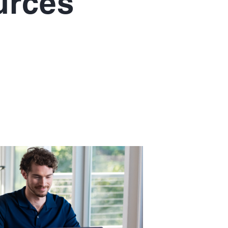
urces