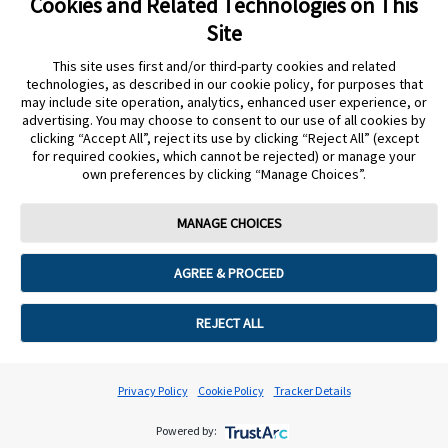
Cookies and Related Technologies on This
START AGAIN
CONTACT A REP
Site
undefined
This site uses first and/or third-party cookies and related
Cookie Preferences
technologies, as described in our cookie policy, for purposes that
may include site operation, analytics, enhanced user experience, or
advertising. You may choose to consent to our use of all cookies by
clicking “Accept All”, reject its use by clicking “Reject All” (except
for required cookies, which cannot be rejected) or manage your
own preferences by clicking “Manage Choices”.
MANAGE CHOICES
AGREE & PROCEED
REJECT ALL
Privacy Policy
Cookie Policy
Tracker Details
Powered by: