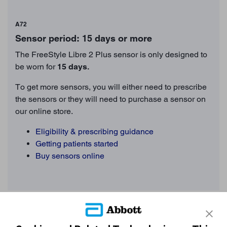
A72
Sensor period: 15 days or more
The FreeStyle Libre 2 Plus sensor is only designed to
be worn for
15
days.
To get more sensors, you will either need to prescribe
the sensors or they will need to purchase a sensor on
our online store.
Eligibility & prescribing guidance
Getting patients started
Buy sensors online
Still need more support?