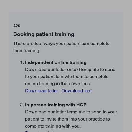
A26
Booking patient training
There are four ways your patient can complete
their training:
Independent online training
Download our letter or text template to send
to your patient to invite them to complete
online training in their own time
Download letter
|
Download text
In-person training with HCP
Download our letter template to send to your
patient to invite them into your practice to
complete training with you.