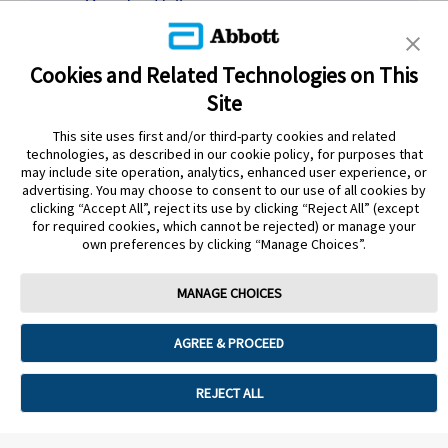
Download letter
Together, you can then watch the training
video or go through the PDF quick guide to
Cookies and Related Technologies on This
apply and set-up their sensor.
Site
Training video
|
Download PDF guide
This site uses first and/or third-party cookies and related
Online or In-person Abbott training
technologies, as described in our cookie policy, for purposes that
Patients register for an online or in-person
may include site operation, analytics, enhanced user experience, or
advertising. You may choose to consent to our use of all cookies by
training session at your practice led by an
clicking “Accept All”, reject its use by clicking “Reject All” (except
Abbott trainer.
for required cookies, which cannot be rejected) or manage your
own preferences by clicking “Manage Choices”.
READ MORE ABOUT OPTIONS AND BOOK
MANAGE CHOICES
PATIENT TRAINING
AGREE & PROCEED
REJECT ALL
Still need more support?