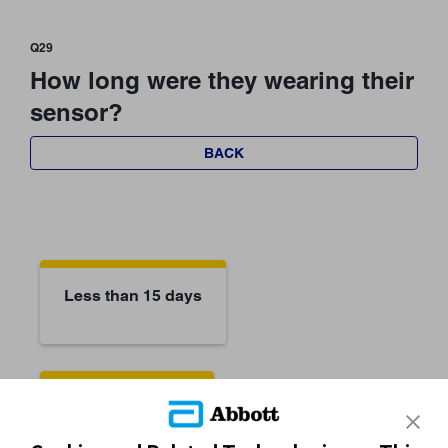
Q29
How long were they wearing their
sensor?
BACK
Less than 15 days
They don't know