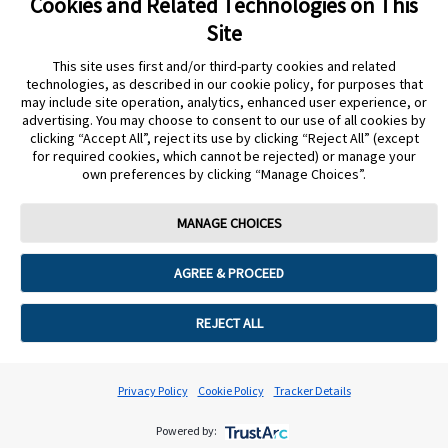
Cookies and Related Technologies on This
Site
This site uses first and/or third-party cookies and related
15 days or more
technologies, as described in our cookie policy, for purposes that
may include site operation, analytics, enhanced user experience, or
advertising. You may choose to consent to our use of all cookies by
clicking “Accept All”, reject its use by clicking “Reject All” (except
for required cookies, which cannot be rejected) or manage your
own preferences by clicking “Manage Choices”.
Cookie Preferences
MANAGE CHOICES
AGREE & PROCEED
REJECT ALL
Privacy Policy
Cookie Policy
Tracker Details
Powered by: