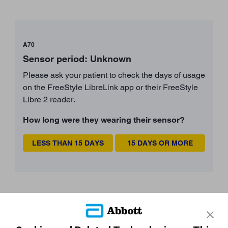
A70
Sensor period: Unknown
Please ask your patient to check the days of usage
on the FreeStyle LibreLink app or their FreeStyle
Libre 2 reader.
How long were they wearing their sensor?
LESS THAN 15 DAYS
15 DAYS OR MORE
Still need more support?
START AGAIN
CONTACT A REP