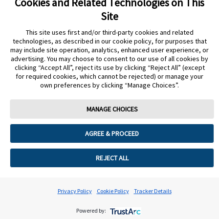
Cookies and Related Technologies on This
undefined
Site
Cookie Preferences
This site uses first and/or third-party cookies and related
technologies, as described in our cookie policy, for purposes that
may include site operation, analytics, enhanced user experience, or
advertising. You may choose to consent to our use of all cookies by
clicking “Accept All”, reject its use by clicking “Reject All” (except
for required cookies, which cannot be rejected) or manage your
own preferences by clicking “Manage Choices”.
MANAGE CHOICES
AGREE & PROCEED
REJECT ALL
Privacy Policy
Cookie Policy
Tracker Details
Powered by: