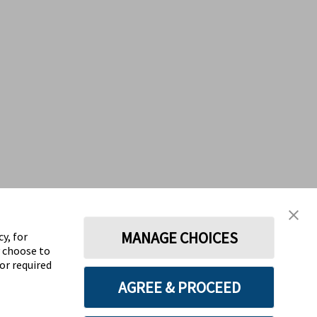
MANAGE CHOICES
y, for
y choose to
for required
AGREE & PROCEED