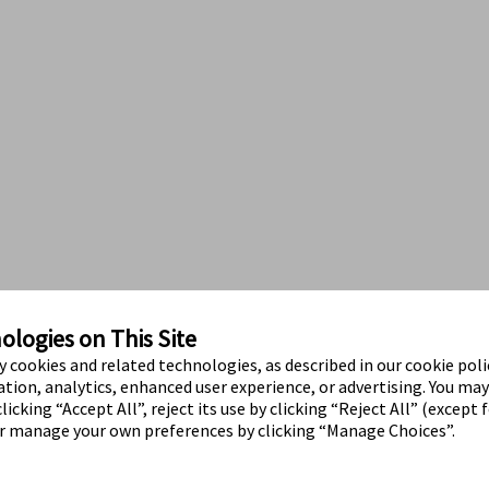
logies on This Site
ty cookies and related technologies, as described in our cookie polic
tion, analytics, enhanced user experience, or advertising. You ma
licking “Accept All”, reject its use by clicking “Reject All” (except 
or manage your own preferences by clicking “Manage Choices”.