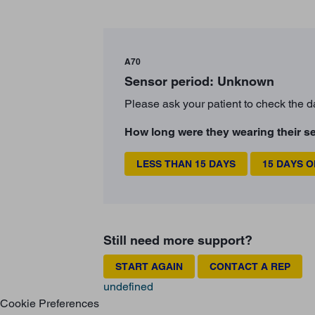
A70
Sensor period: Unknown
Please ask your patient to check the d
How long were they wearing their s
LESS THAN 15 DAYS
15 DAYS 
Still need more support?
START AGAIN
CONTACT A REP
undefined
Cookie Preferences