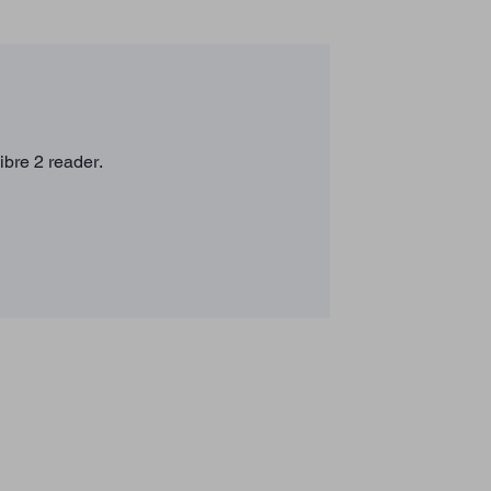
ibre 2 reader.