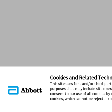
Cookies and Related Techno
This site uses first and/or third-par
purposes that may include site opera
consent to our use of all cookies by c
cookies, which cannot be rejected) 