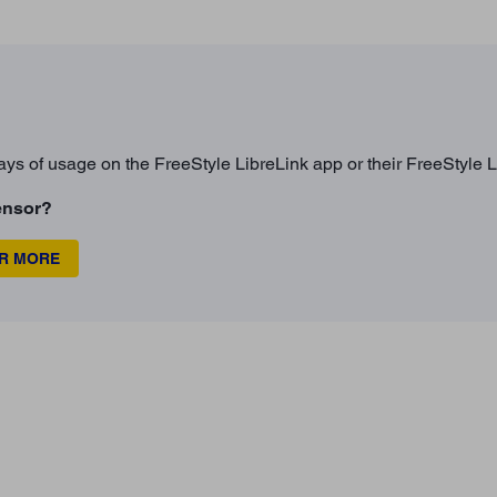
ays of usage on the FreeStyle LibreLink app or their FreeStyle L
ensor?
OR MORE