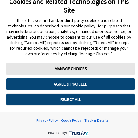
Cookies and Related Technologies on This
Site
This site uses first and/or third-party cookies and related
Still need more support?
technologies, as described in our cookie policy, for purposes that
may include site operation, analytics, enhanced user experience, or
advertising. You may choose to consent to our use of all cookies by
START AGAIN
CONTACT A REP
clicking “Accept All”, reject its use by clicking “Reject All” (except
undefined
for required cookies, which cannot be rejected) or manage your
Cookie Preferences
own preferences by clicking “Manage Choices”.
MANAGE CHOICES
AGREE & PROCEED
REJECT ALL
Privacy Policy
Cookie Policy
Tracker Details
Powered by: