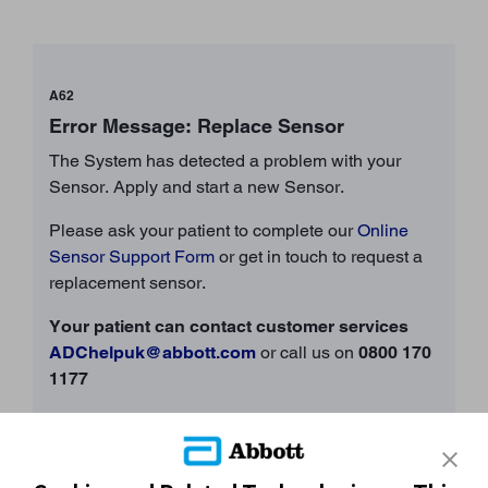
A62
Error Message: Replace Sensor
The System has detected a problem with your
Sensor. Apply and start a new Sensor.
Please ask your patient to complete our
Online
Sensor Support Form
or get in touch to request a
replacement sensor.
Your patient can contact customer services
ADChelpuk@abbott.com
or call us on
0800 170
1177
Opening Times: 8am – 8pm Monday – Friday; 9am –
5pm Saturday, Sunday and Bank Holidays