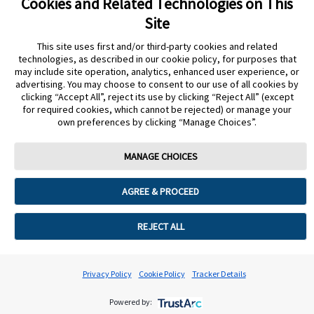
Cookies and Related Technologies on This
undefined
Site
Cookie Preferences
This site uses first and/or third-party cookies and related
technologies, as described in our cookie policy, for purposes that
may include site operation, analytics, enhanced user experience, or
advertising. You may choose to consent to our use of all cookies by
clicking “Accept All”, reject its use by clicking “Reject All” (except
for required cookies, which cannot be rejected) or manage your
own preferences by clicking “Manage Choices”.
MANAGE CHOICES
AGREE & PROCEED
REJECT ALL
Privacy Policy
Cookie Policy
Tracker Details
Powered by: