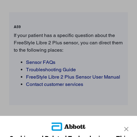
A59
If your patient has a specific question about the
FreeStyle Libre 2 Plus sensor, you can direct them
to the following places:
Sensor FAQs
Troubleshooting Guide
FreeStyle Libre 2 Plus Sensor User Manual
Contact customer services
Still need more support?
START AGAIN
CONTACT A REP