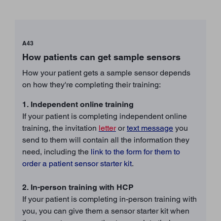
A43
How patients can get sample sensors
How your patient gets a sample sensor depends
on how they're completing their training:
1. Independent online training
If your patient is completing independent online
training, the invitation
letter
or
text message
you
send to them will contain all the information they
need, including the
link to the form for them to
order a patient sensor starter kit
.
2. In-person training with HCP
If your patient is completing in-person training with
you, you can give them a sensor starter kit when