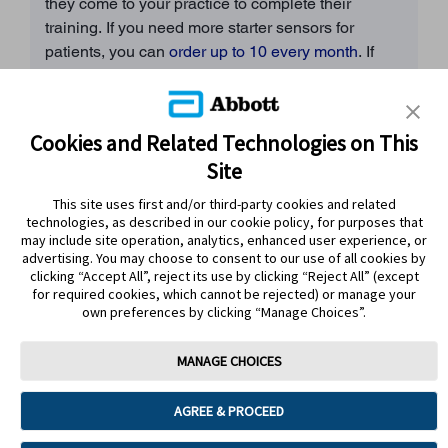
they come to your practice to complete their
training. If you need more starter sensors for
patients, you can
order up to 10 every month
. If
you need more, please
contact a rep
.
3. Online Abbott training
Cookies and Related Technologies on This
If your patient is completing online training with an
Site
Abbott rep, their confirmation email will contain all
the information they need, including the
link to the
This site uses first and/or third-party cookies and related
form for them to order a patient sensor starter
technologies, as described in our cookie policy, for purposes that
may include site operation, analytics, enhanced user experience, or
kit.
advertising. You may choose to consent to our use of all cookies by
clicking “Accept All”, reject its use by clicking “Reject All” (except
4. In-person Abbott training at your practice
If
for required cookies, which cannot be rejected) or manage your
own preferences by clicking “Manage Choices”.
your patient is completing in-person training with
an Abbott rep, the trainer will bring sample sensors
MANAGE CHOICES
with them on the day to give out to your patients.
AGREE & PROCEED