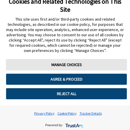
Cookies and Related Technologies on This
If your patient is still seeing the error after following
Site
these steps, the sensor will need to be replaced.
This site uses first and/or third-party cookies and related
technologies, as described in our cookie policy, for purposes that
REQUEST NEW STARTER SENSOR
may include site operation, analytics, enhanced user experience, or
advertising. You may choose to consent to our use of all cookies by
clicking “Accept All”, reject its use by clicking “Reject All” (except
for required cookies, which cannot be rejected) or manage your
own preferences by clicking “Manage Choices”.
Still need more support?
MANAGE CHOICES
START AGAIN
CONTACT A REP
undefined
AGREE & PROCEED
Cookie Preferences
REJECT ALL
Privacy Policy
Cookie Policy
Tracker Details
Powered by: