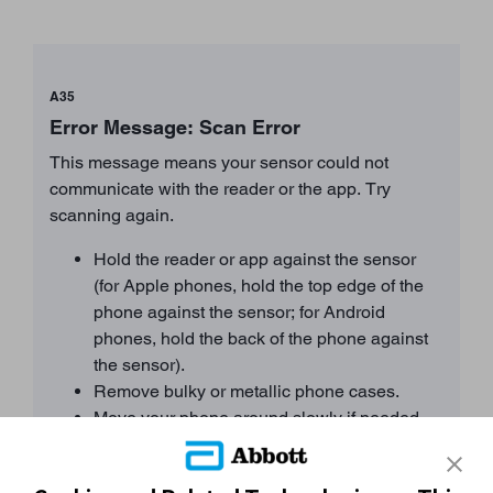
A35
Error Message: Scan Error
This message means your sensor could not
communicate with the reader or the app. Try
scanning again.
Hold the reader or app against the sensor
(for Apple phones, hold the top edge of the
phone against the sensor; for Android
phones, hold the back of the phone against
the sensor).
Remove bulky or metallic phone cases.
Move your phone around slowly if needed.
Proximity, orientation, and other factors can
affect NFC performance.