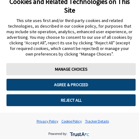
Cookies and Related Technologies on This
Cookie Preferences
Site
This site uses first and/or third-party cookies and related
technologies, as described in our cookie policy, for purposes that
may include site operation, analytics, enhanced user experience, or
advertising. You may choose to consent to our use of all cookies by
clicking “Accept All”, reject its use by clicking “Reject All” (except
for required cookies, which cannot be rejected) or manage your
own preferences by clicking “Manage Choices”.
MANAGE CHOICES
AGREE & PROCEED
REJECT ALL
Privacy Policy
Cookie Policy
Tracker Details
Powered by: