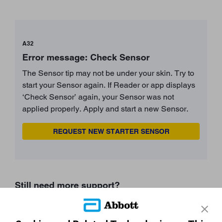
A32
Error message: Check Sensor
The Sensor tip may not be under your skin. Try to
start your Sensor again. If Reader or app displays
‘Check Sensor’ again, your Sensor was not
applied properly. Apply and start a new Sensor.
REQUEST NEW STARTER SENSOR
Still need more support?
START AGAIN
CONTACT A REP
undefined