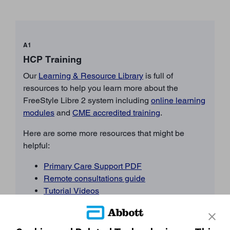
A1
HCP Training
Our
Learning & Resource Library
is full of
resources to help you learn more about the
FreeStyle Libre 2 system including
online learning
modules
and
CME accredited training
.
Here are some more resources that might be
helpful:
Primary Care Support PDF
Remote consultations guide
Tutorial Videos
FAQs
BACK