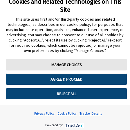
Cookies and Related Technologies on This
Site
This site uses first and/or third-party cookies and related
technologies, as described in our cookie policy, for purposes that
Still need more support?
may include site operation, analytics, enhanced user experience, or
advertising. You may choose to consent to our use of all cookies by
clicking “Accept All”, reject its use by clicking “Reject All” (except
START AGAIN
CONTACT A REP
for required cookies, which cannot be rejected) or manage your
undefined
own preferences by clicking “Manage Choices”.
MANAGE CHOICES
Privacy Policy
Cookie Policy
AGREE & PROCEED
Terms & Conditions of Use
Cookie Preferences
REJECT ALL
Privacy Policy
Cookie Policy
Tracker Details
Powered by: