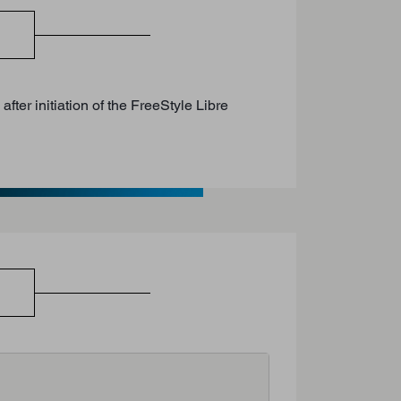
ter initiation of the FreeStyle Libre