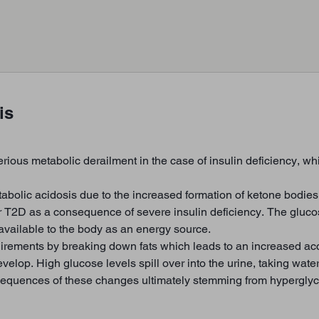
is
erious metabolic derailment in the case of insulin deficiency, w
tabolic acidosis due to the increased formation of ketone bodies
T2D as a consequence of severe insulin deficiency. The glucose
r available to the body as an energy source.
uirements by breaking down fats which leads to an increased ac
p. High glucose levels spill over into the urine, taking water 
equences of these changes ultimately stemming from hyperglyc