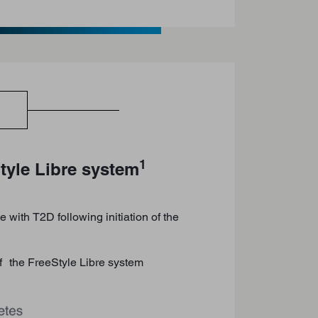
1
tyle Libre system
 with T2D following initiation of the
of the FreeStyle Libre system