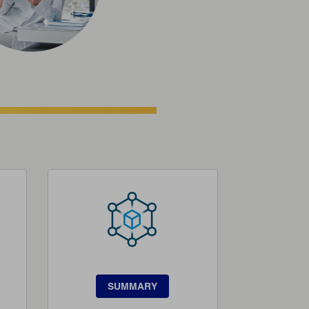
SUMMARY