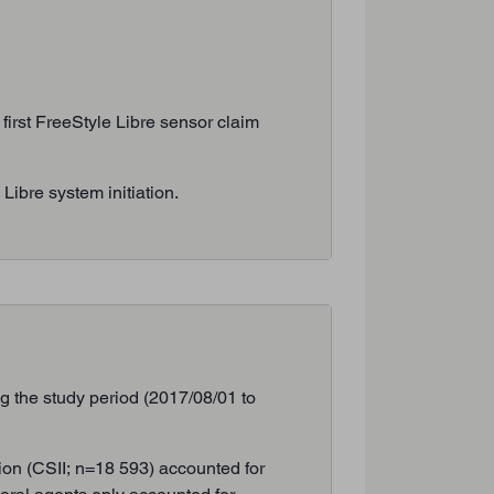
 first FreeStyle Libre sensor claim
ibre system initiation.
g the study period (2017/08/01 to
ion (CSII; n=18 593) accounted for