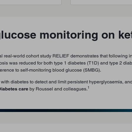
glucose monitoring on ke
l real-world cohort study RELIEF demonstrates that following ini
osis was reduced for both type 1 diabetes (T1D) and type 2 diab
dherence to self-monitoring blood glucose (SMBG).
with diabetes to detect and limit persistent hyperglycaemia, an
1
iabetes care
by Roussel and colleagues.