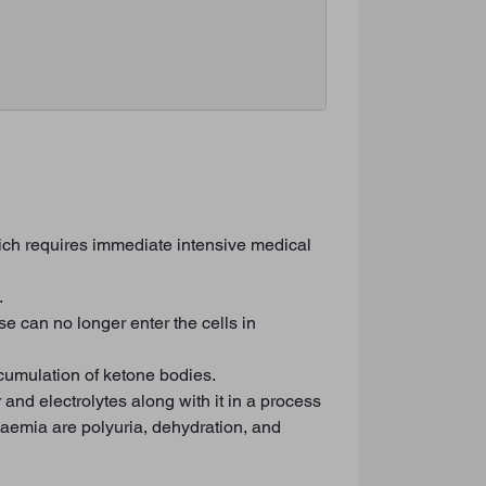
hich requires immediate intensive medical
.
 can no longer enter the cells in
cumulation of ketone bodies.
and electrolytes along with it in a process
aemia are polyuria, dehydration, and