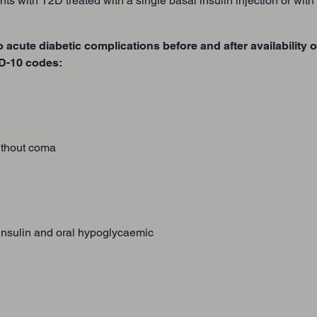
nts with T2D treated with a single basal insulin injection or wit
o acute diabetic complications before and after availability 
CD-10 codes:
thout coma
 insulin and oral hypoglycaemic