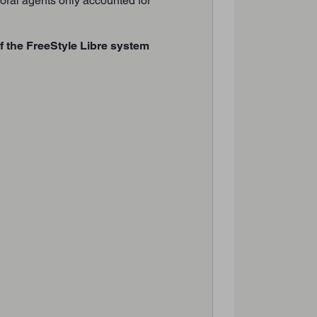
h oral agents only accounted for
of the FreeStyle Libre system