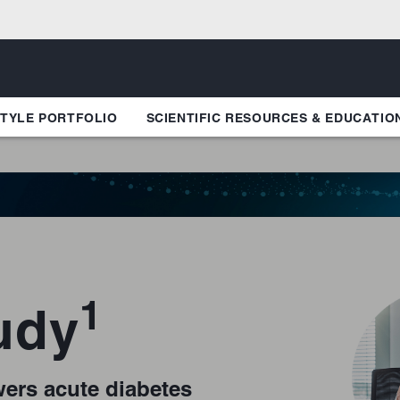
TYLE PORTFOLIO
SCIENTIFIC RESOURCES & EDUCATIO
1
udy
ers acute diabetes