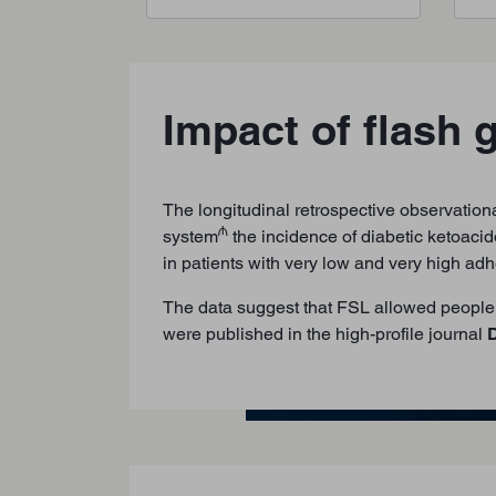
Impact of flash 
The longitudinal retrospective observationa
₼
system
the incidence of diabetic ketoacid
in patients with very low and very high a
The data suggest that FSL allowed people 
were published in the high-profile journal
D