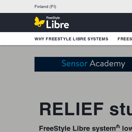
Finland (FI)
WHY FREESTYLE LIBRE SYSTEMS
FREES
RELIEF st
₼
FreeStyle Libre system
low