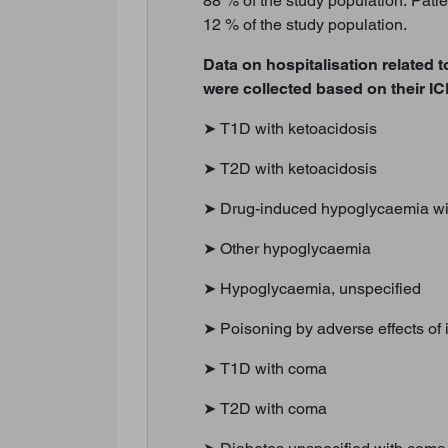
88 % of the study population. Patie
12 % of the study population.
Data on hospitalisation related t
were collected based on their I
➤ T1D with ketoacidosis
➤ T2D with ketoacidosis
➤ Drug-induced hypoglycaemia wi
➤ Other hypoglycaemia
➤ Hypoglycaemia, unspecified
➤ Poisoning by adverse effects of
➤ T1D with coma
➤ T2D with coma