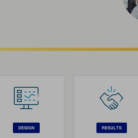
DESIGN
RESULTS