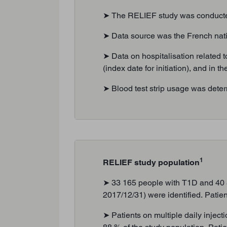
➤ The RELIEF study was conducted 
➤ Data source was the French na
➤ Data on hospitalisation related t
(index date for initiation), and in
➤ Blood test strip usage was deter
1
RELIEF study population
➤ 33 165 people with T1D and 40 84
2017/12/31) were identified. Patien
➤ Patients on multiple daily injec