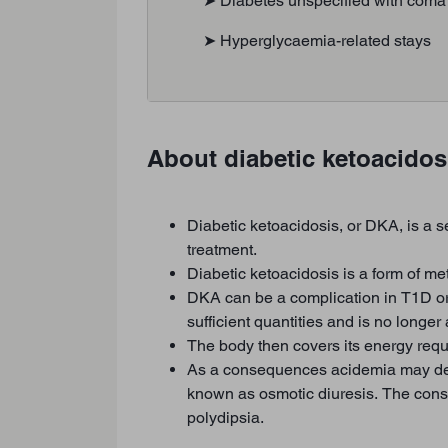
➤ Diabetes unspecified with coma
➤ Hyperglycaemia-related stays
About diabetic ketoacidos
Diabetic ketoacidosis, or DKA, is a s
treatment.
Diabetic ketoacidosis is a form of me
DKA can be a complication in T1D or 
sufficient quantities and is no longe
The body then covers its energy req
As a consequences acidemia may develo
known as osmotic diuresis. The cons
polydipsia.