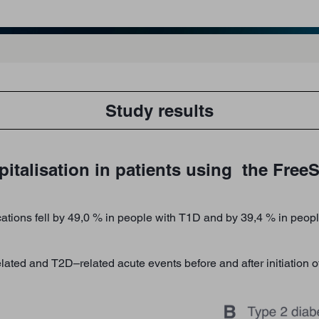
Study results
italisation in patients using the FreeS
ations fell by 49,0 % in people with T1D and by 39,4 % in people
ated and T2D–related acute events before and after initiation 