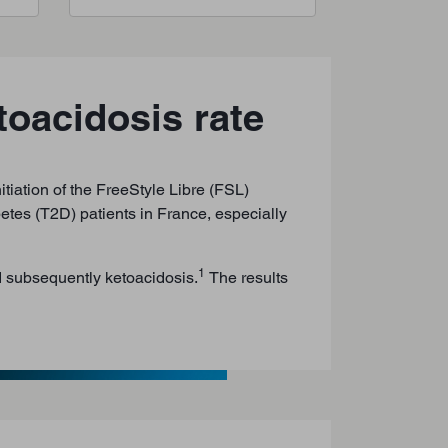
toacidosis rate
tiation of the FreeStyle Libre (FSL)
etes (T2D) patients in France, especially
1
d subsequently ketoacidosis.
The results