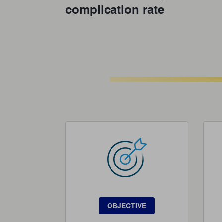
complication rate
OBJECTIVE