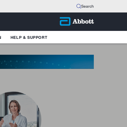
Search
N
HELP & SUPPORT