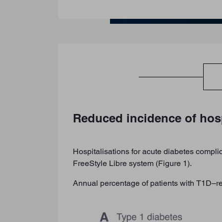
Reduced incidence of hosp
Hospitalisations for acute diabetes complic
FreeStyle Libre system (Figure 1).
Annual percentage of patients with T1D–rel