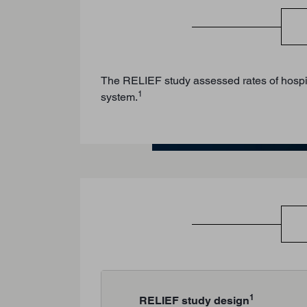
The RELIEF study assessed rates of hospital
1
system.
1
RELIEF study design