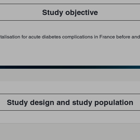
Study objective
isation for acute diabetes complications in France before and af
Study design and study population