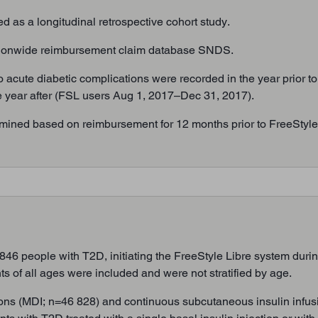
as a longitudinal retrospective cohort study.
tionwide reimbursement claim database SNDS.
o acute diabetic complications were recorded in the year prior to
 the year after (FSL users Aug 1, 2017–Dec 31, 2017).
mined based on reimbursement for 12 months prior to FreeStyle L
6 people with T2D, initiating the FreeStyle Libre system durin
ts of all ages were included and were not stratified by age.
tions (MDI; n=46 828) and continuous subcutaneous insulin infus