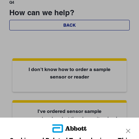
Q4
How can we help?
BACK
I don't know how to order a sample
sensor or reader
I've ordered sensor sample
sensors/readers but they haven't arrived