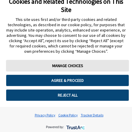
Cookies and Related Technologies on This
Site
I want to place another order but can't
This site uses first and/or third-party cookies and related
technologies, as described in our cookie policy, for purposes that
may include site operation, analytics, enhanced user experience, or
advertising. You may choose to consent to our use of all cookies by
clicking “Accept All”, reject its use by clicking “Reject All” (except
for required cookies, which cannot be rejected) or manage your
Cookie Preferences
own preferences by clicking “Manage Choices”.
MANAGE CHOICES
AGREE & PROCEED
REJECT ALL
Privacy Policy
Cookie Policy
Tracker Details
Powered by: