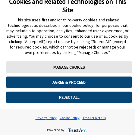
Cookies and Related Technologies on This
Site
Getting readings
This site uses first and/or third-party cookies and related
technologies, as described in our cookie policy, for purposes that
may include site operation, analytics, enhanced user experience, or
advertising. You may choose to consent to our use of all cookies by
clicking “Accept All”, reject its use by clicking “Reject All” (except
The Reader isn't working as expected
for required cookies, which cannot be rejected) or manage your
own preferences by clicking “Manage Choices”.
MANAGE CHOICES
Cookie Preferences
AGREE & PROCEED
REJECT ALL
Privacy Policy
Cookie Policy
Tracker Details
Powered by: