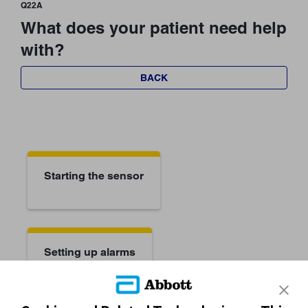
Q22A
What does your patient need help
with?
BACK
Starting the sensor
Setting up alarms