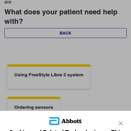
Q19
What does your patient need help
with?
BACK
Using FreeStyle Libre 2 system
Ordering sensors