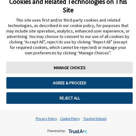
Cookies and Related Technologies on This
Site
Accessible format resources
This site uses first and/or third-party cookies and related
technologies, as described in our cookie policy, for purposes that
may include site operation, analytics, enhanced user experience, or
advertising. You may choose to consent to our use of all cookies by
clicking “Accept All”, reject its use by clicking “Reject All” (except
Something else/more general support
for required cookies, which cannot be rejected) or manage your
own preferences by clicking “Manage Choices”.
MANAGE CHOICES
Cookie Preferences
AGREE & PROCEED
REJECT ALL
Privacy Policy
Cookie Policy
Tracker Details
Powered by: