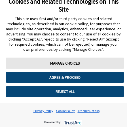
Cookies and Related Technologies on This
Site
Cookie Preferences
This site uses first and/or third-party cookies and related
technologies, as described in our cookie policy, for purposes that
may include site operation, analytics, enhanced user experience, or
advertising. You may choose to consent to our use of all cookies by
clicking “Accept All”, reject its use by clicking “Reject All” (except
for required cookies, which cannot be rejected) or manage your
own preferences by clicking “Manage Choices”.
MANAGE CHOICES
AGREE & PROCEED
REJECT ALL
Privacy Policy
Cookie Policy
Tracker Details
Powered by: