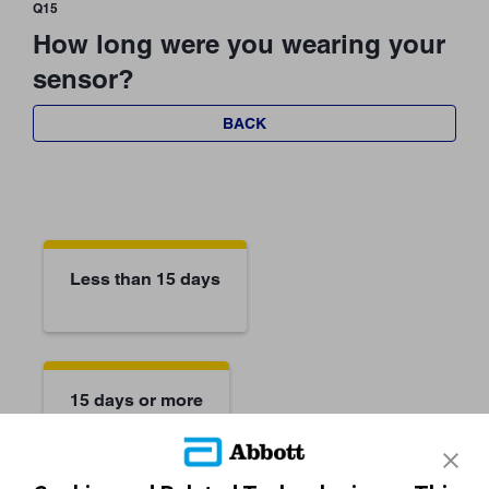
Q15
How long were you wearing your
sensor?
BACK
Less than 15 days
15 days or more